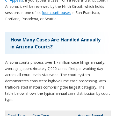
of Appeals
. If you appeal a case from a federal district court in
Arizona, it will be reviewed by the Ninth Circuit, which holds
sessions in one of its
four courthouses
in San Francisco,
Portland, Pasadena, or Seattle.
How Many Cases Are Handled Annually
in Arizona Courts?
Arizona courts process over 1.7 million case filings annually,
averaging approximately 7,000 cases filed per working day
across all court levels statewide. The court system
demonstrates consistent high-volume case processing, with
traffic-related matters comprising the largest category. The
table below shows the typical annual case distribution by court
type.
Court Type
Case Type
Approx. Annual