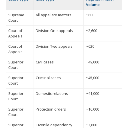
Volume
Supreme
All appellate matters
~800
Court
Court of
Division One appeals
~2,600
Appeals
Court of
Division Two appeals
~620
Appeals
Superior
Civil cases
~49,000
Court
Superior
Criminal cases
~45,000
Court
Superior
Domestic relations
~41,000
Court
Superior
Protection orders
~16,000
Court
Superior
Juvenile dependency
~3,800