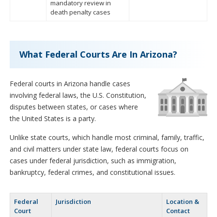
mandatory review in
death penalty cases
What Federal Courts Are In Arizona?
Federal courts in Arizona handle cases
involving federal laws, the U.S. Constitution,
disputes between states, or cases where
the United States is a party.
Unlike state courts, which handle most criminal, family, traffic,
and civil matters under state law, federal courts focus on
cases under federal jurisdiction, such as immigration,
bankruptcy, federal crimes, and constitutional issues.
Federal
Jurisdiction
Location &
Court
Contact