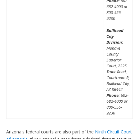
Phone:
602-
682-4000 or
800-556-
9230
Bullhead
City
Division:
Mohave
County
Superior
Court, 2225
Trane Road,
Courtroom R,
Bullhead City,
AZ 86442
Phone:
602-
682-4000 or
800-556-
9230
Arizona's federal courts are also part of the
Ninth Circuit Court