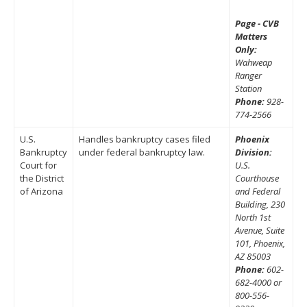
Page - CVB
Matters
Only:
Wahweap
Ranger
Station
Phone:
928-
774-2566
U.S.
Handles bankruptcy cases filed
Phoenix
Bankruptcy
under federal bankruptcy law.
Division:
Court for
U.S.
the District
Courthouse
of Arizona
and Federal
Building, 230
North 1st
Avenue, Suite
101, Phoenix,
AZ 85003
Phone:
602-
682-4000 or
800-556-