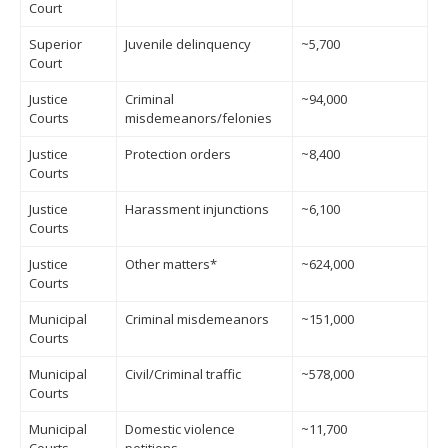
Court
Superior
Juvenile delinquency
~5,700
Court
Justice
Criminal
~94,000
Courts
misdemeanors/felonies
Justice
Protection orders
~8,400
Courts
Justice
Harassment injunctions
~6,100
Courts
Justice
Other matters*
~624,000
Courts
Municipal
Criminal misdemeanors
~151,000
Courts
Municipal
Civil/Criminal traffic
~578,000
Courts
Municipal
Domestic violence
~11,700