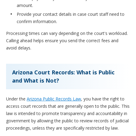
amount.
Provide your contact details in case court staff need to
confirm information.
Processing times can vary depending on the court's workload.
Calling ahead helps ensure you send the correct fees and
avoid delays.
Arizona Court Records: What is Public
and What is Not?
Under the
Arizona Public Records Law
, you have the right to
access court records that are generally open to the public. This
law is intended to promote transparency and accountability in
government by allowing the public to review records of judicial
proceedings, unless they are specifically restricted by law.