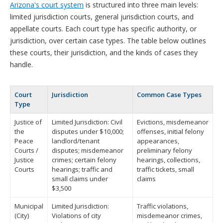
Arizona's court system
is structured into three main levels:
limited jurisdiction courts, general jurisdiction courts, and
appellate courts. Each court type has specific authority, or
jurisdiction, over certain case types. The table below outlines
these courts, their jurisdiction, and the kinds of cases they
handle.
Court
Jurisdiction
Common Case Types
Type
Justice of
Limited Jurisdiction: Civil
Evictions, misdemeanor
the
disputes under $10,000;
offenses, initial felony
Peace
landlord/tenant
appearances,
Courts /
disputes; misdemeanor
preliminary felony
Justice
crimes; certain felony
hearings, collections,
Courts
hearings; traffic and
traffic tickets, small
small claims under
claims
$3,500
Municipal
Limited Jurisdiction:
Traffic violations,
(City)
Violations of city
misdemeanor crimes,