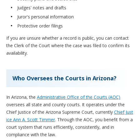
Judges' notes and drafts
Juror's personal information
Protective order filings
If you are unsure whether a record is public, you can contact
the Clerk of the Court where the case was filed to confirm its
availability.
Who Oversees the Courts in Arizona?
In Arizona, the
Administrative Office of the Courts (AOC)
oversees all state and county courts. It operates under the
Chief Justice of the Arizona Supreme Court, currently
Chief Just
ice Ann A. Scott Timmer
. Through the AOC, you benefit from a
court system that runs efficiently, consistently, and in
compliance with the law.