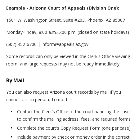
Example - Arizona Court of Appeals (Division One):
1501 W. Washington Street, Suite #203, Phoenix, AZ 85007
Monday-Friday, 8:00 a.m.-5:00 p.m. (closed on state holidays)
(602) 452-6700 | inform@appeals.az.gov
Some records can only be viewed in the Clerk's Office viewing
room, and large requests may not be ready immediately.
By Mail
You can also request Arizona court records by mail if you
cannot visit in person. To do this:
Contact the Clerk's Office of the court handling the case
to confirm the mailing address, fees, and required forms.
Complete the court's Copy Request Form (one per case).
Include payment by check or money order in the correct