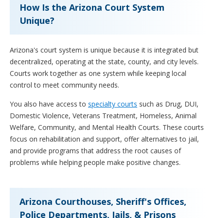
How Is the Arizona Court System
Unique?
Arizona's court system is unique because it is integrated but
decentralized, operating at the state, county, and city levels.
Courts work together as one system while keeping local
control to meet community needs.
You also have access to
specialty courts
such as Drug, DUI,
Domestic Violence, Veterans Treatment, Homeless, Animal
Welfare, Community, and Mental Health Courts. These courts
focus on rehabilitation and support, offer alternatives to jail,
and provide programs that address the root causes of
problems while helping people make positive changes.
Arizona Courthouses, Sheriff's Offices,
Police Departments, Jails, & Prisons