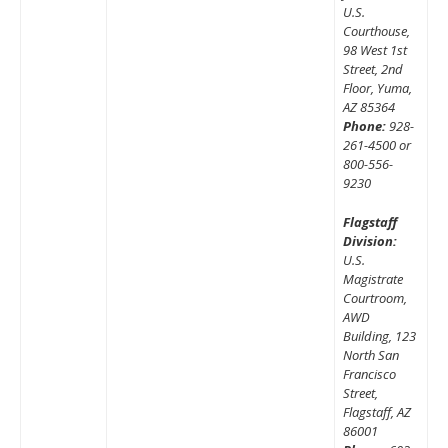
U.S.
Courthouse,
98 West 1st
Street, 2nd
Floor, Yuma,
AZ 85364
Phone:
928-
261-4500 or
800-556-
9230
Flagstaff
Division:
U.S.
Magistrate
Courtroom,
AWD
Building, 123
North San
Francisco
Street,
Flagstaff, AZ
86001