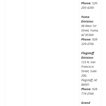
Phone:
520-
205-4200
Yuma
Division:
98 West 1st
Street, Yuma,
AZ 85364
Phone:
928-
329-4766
Flagstaff
Division:
123 N. San
Francisco
Street, Suite
200,
Flagstaff, AZ
86001
Phone:
928-
774-2566
Grand