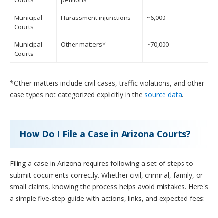
Courts
petitions
Municipal
Harassment injunctions
~6,000
Courts
Municipal
Other matters*
~70,000
Courts
*Other matters include civil cases, traffic violations, and other
case types not categorized explicitly in the
source data
.
How Do I File a Case in Arizona Courts?
Filing a case in Arizona requires following a set of steps to
submit documents correctly. Whether civil, criminal, family, or
small claims, knowing the process helps avoid mistakes. Here's
a simple five-step guide with actions, links, and expected fees: