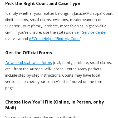
Pick the Right Court and Case Type
Identify whether your matter belongs in Justice/Municipal Court
(limited sums, small claims, evictions, misdemeanors) or
Superior Court (family, probate, most felonies, higher-value
civil). If you're unsure, use the statewide
Self-Service Center
overview and
AZCourtHelp's "Find My Court
".
Get the Official Forms
Download statewide forms
(civil, family, probate, small claims,
etc.) from the Arizona Self-Service Center. Many packets
include step-by-step instructions. Courts may have local
versions, so check your county's site if noted on the form
page.
Choose How You'll File (Online, in Person, or by
Mail)
You may submit your documents through: