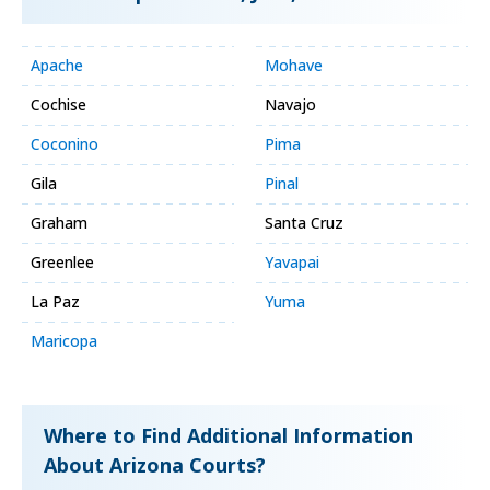
Apache
Mohave
Cochise
Navajo
Coconino
Pima
Gila
Pinal
Graham
Santa Cruz
Greenlee
Yavapai
La Paz
Yuma
Maricopa
Where to Find Additional Information
About Arizona Courts?