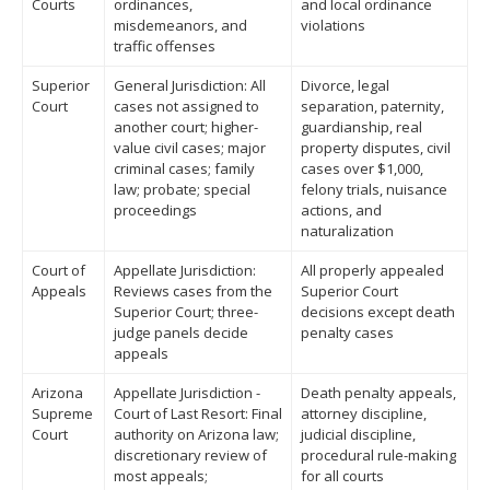
Courts
ordinances,
and local ordinance
misdemeanors, and
violations
traffic offenses
Superior
General Jurisdiction: All
Divorce, legal
Court
cases not assigned to
separation, paternity,
another court; higher-
guardianship, real
value civil cases; major
property disputes, civil
criminal cases; family
cases over $1,000,
law; probate; special
felony trials, nuisance
proceedings
actions, and
naturalization
Court of
Appellate Jurisdiction:
All properly appealed
Appeals
Reviews cases from the
Superior Court
Superior Court; three-
decisions except death
judge panels decide
penalty cases
appeals
Arizona
Appellate Jurisdiction -
Death penalty appeals,
Supreme
Court of Last Resort: Final
attorney discipline,
Court
authority on Arizona law;
judicial discipline,
discretionary review of
procedural rule-making
most appeals;
for all courts