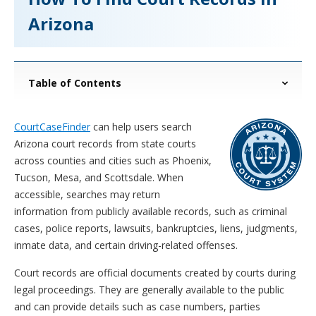
Arizona
Table of Contents
CourtCaseFinder
can help users search
Arizona court records from state courts
across counties and cities such as Phoenix,
Tucson, Mesa, and Scottsdale. When
accessible, searches may return
information from publicly available records, such as criminal
cases, police reports, lawsuits, bankruptcies, liens, judgments,
inmate data, and certain driving-related offenses.
Court records are official documents created by courts during
legal proceedings. They are generally available to the public
and can provide details such as case numbers, parties