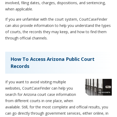
involved, filing dates, charges, dispositions, and sentencing,
when applicable.
If you are unfamiliar with the court system, CourtCaseFinder
can also provide information to help you understand the types
of courts, the records they may keep, and how to find them
through official channels.
How To Access Arizona Public Court
Records
If you want to avoid visiting multiple
websites, CourtCaseFinder can help you
search for Arizona court case information
from different courts in one place, when
available. Still, for the most complete and official results, you
can go directly through government services, either online, in