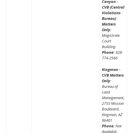
Canyon -
CVB (Central
Violations
Bureau)
Matters
Only:
Magistrate
Court
Building
Phone:
928-
774-2566
Kingman -
CVB Matters
Only:
Bureau of
Land
Management,
2755 Mission
Boulevard,
Kingman, AZ
86401
Phone:
Not
Available