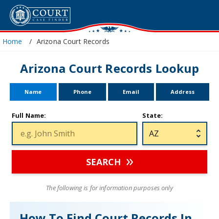
Home
Arizona Court Records
Arizona Court Records Lookup
Name
Phone
Email
Address
Full Name:
State:
SEARCH
The following is for information purposes only
How To Find Court Records In