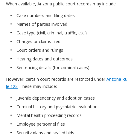
When available, Arizona public court records may include:
Case numbers and filing dates
Names of parties involved
Case type (civil, criminal, traffic, etc.)
Charges or claims filed
Court orders and rulings
Hearing dates and outcomes
Sentencing details (for criminal cases)
However, certain court records are restricted under
Arizona Ru
le 123
. These may include:
Juvenile dependency and adoption cases
Criminal history and psychiatric evaluations
Mental health proceeding records
Employee personnel files
Security plans and sealed bids