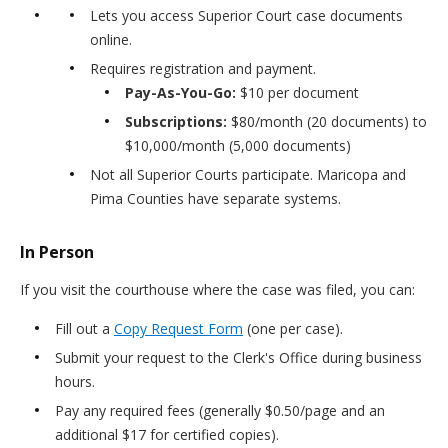
Lets you access Superior Court case documents
online.
Requires registration and payment.
Pay-As-You-Go:
$10 per document
Subscriptions:
$80/month (20 documents) to
$10,000/month (5,000 documents)
Not all Superior Courts participate. Maricopa and
Pima Counties have separate systems.
In Person
If you visit the courthouse where the case was filed, you can:
Fill out a
Copy Request Form
(one per case).
Submit your request to the Clerk's Office during business
hours.
Pay any required fees (generally $0.50/page and an
additional $17 for certified copies).