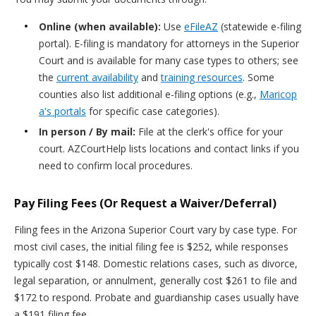
Online (when available):
Use
eFileAZ
(statewide e-filing
portal). E-filing is mandatory for attorneys in the Superior
Court and is available for many case types to others; see
the
current availability
and
training resources
. Some
counties also list additional e-filing options (e.g.,
Maricop
a's portals
for specific case categories).
In person / By mail:
File at the clerk's office for your
court. AZCourtHelp lists locations and contact links if you
need to confirm local procedures.
Pay Filing Fees (Or Request a Waiver/Deferral)
Filing fees in the Arizona Superior Court vary by case type. For
most civil cases, the initial filing fee is $252, while responses
typically cost $148. Domestic relations cases, such as divorce,
legal separation, or annulment, generally cost $261 to file and
$172 to respond. Probate and guardianship cases usually have
a $191 filing fee.