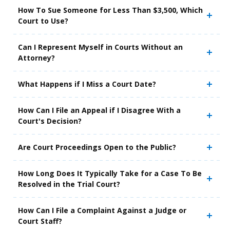
How To Sue Someone for Less Than $3,500, Which
Court to Use?
Can I Represent Myself in Courts Without an
Attorney?
What Happens if I Miss a Court Date?
How Can I File an Appeal if I Disagree With a
Court's Decision?
Are Court Proceedings Open to the Public?
How Long Does It Typically Take for a Case To Be
Resolved in the Trial Court?
How Can I File a Complaint Against a Judge or
Court Staff?