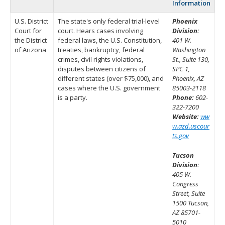
Information
U.S. District
The state's only federal trial-level
Phoenix
Court for
court. Hears cases involving
Division:
the District
federal laws, the U.S. Constitution,
401 W.
of Arizona
treaties, bankruptcy, federal
Washington
crimes, civil rights violations,
St., Suite 130,
disputes between citizens of
SPC 1,
different states (over $75,000), and
Phoenix, AZ
cases where the U.S. government
85003-2118
is a party.
Phone:
602-
322-7200
Website:
ww
w.azd.uscour
ts.gov
Tucson
Division:
405 W.
Congress
Street, Suite
1500 Tucson,
AZ 85701-
5010