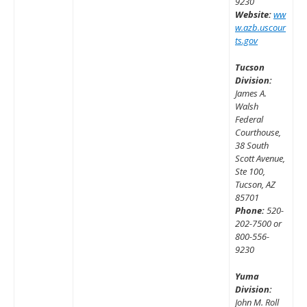
9230
Website:
ww
w.azb.uscour
ts.gov
Tucson
Division:
James A.
Walsh
Federal
Courthouse,
38 South
Scott Avenue,
Ste 100,
Tucson, AZ
85701
Phone:
520-
202-7500 or
800-556-
9230
Yuma
Division:
John M. Roll