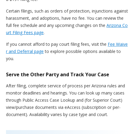
Certain filings, such as orders of protection, injunctions against
harassment, and adoptions, have no fee. You can review the
full fee schedule and any upcoming changes on the
Arizona Co
urt Filing Fees page
.
If you cannot afford to pay court filing fees, visit the
Fee Waive
r and Deferral page
to explore possible options available to
you.
Serve the Other Party and Track Your Case
After filing, complete service of process per Arizona rules and
monitor deadlines and hearings. You can look up many cases
through Public Access Case Lookup and (for Superior Court)
view/purchase documents via eAccess (subscription or per-
document). Availability varies by case type and court.