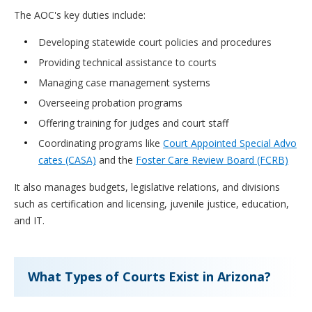
The AOC's key duties include:
Developing statewide court policies and procedures
Providing technical assistance to courts
Managing case management systems
Overseeing probation programs
Offering training for judges and court staff
Coordinating programs like
Court Appointed Special Advo
cates (CASA)
and the
Foster Care Review Board (FCRB)
It also manages budgets, legislative relations, and divisions
such as certification and licensing, juvenile justice, education,
and IT.
What Types of Courts Exist in Arizona?