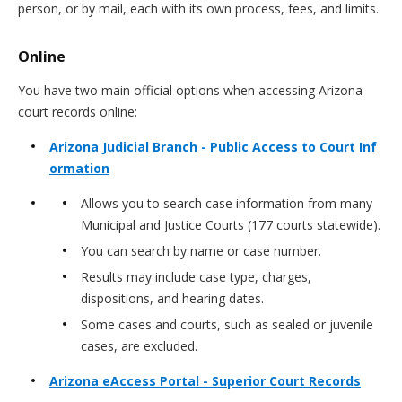
person, or by mail, each with its own process, fees, and limits.
Online
You have two main official options when accessing Arizona
court records online:
Arizona Judicial Branch - Public Access to Court Inf
ormation
Allows you to search case information from many
Municipal and Justice Courts (177 courts statewide).
You can search by name or case number.
Results may include case type, charges,
dispositions, and hearing dates.
Some cases and courts, such as sealed or juvenile
cases, are excluded.
Arizona eAccess Portal - Superior Court Records