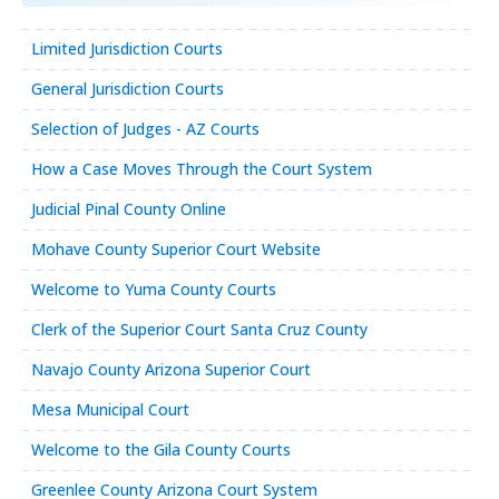
Limited Jurisdiction Courts
General Jurisdiction Courts
Selection of Judges - AZ Courts
How a Case Moves Through the Court System
Judicial Pinal County Online
Mohave County Superior Court Website
Welcome to Yuma County Courts
Clerk of the Superior Court Santa Cruz County
Navajo County Arizona Superior Court
Mesa Municipal Court
Welcome to the Gila County Courts
Greenlee County Arizona Court System