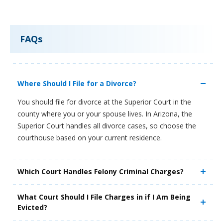
FAQs
Where Should I File for a Divorce?
You should file for divorce at the Superior Court in the
county where you or your spouse lives. In Arizona, the
Superior Court handles all divorce cases, so choose the
courthouse based on your current residence.
Which Court Handles Felony Criminal Charges?
What Court Should I File Charges in if I Am Being
Evicted?